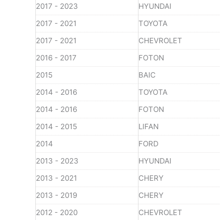
2017 - 2023
HYUNDAI
2017 - 2021
TOYOTA
2017 - 2021
CHEVROLET
2016 - 2017
FOTON
2015
BAIC
2014 - 2016
TOYOTA
2014 - 2016
FOTON
2014 - 2015
LIFAN
2014
FORD
2013 - 2023
HYUNDAI
2013 - 2021
CHERY
2013 - 2019
CHERY
2012 - 2020
CHEVROLET