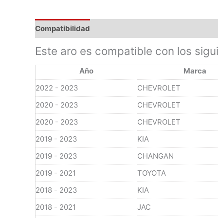
Compatibilidad
Este aro es compatible con los sigu
Año
Marca
2022 - 2023
CHEVROLET
2020 - 2023
CHEVROLET
2020 - 2023
CHEVROLET
2019 - 2023
KIA
2019 - 2023
CHANGAN
2019 - 2021
TOYOTA
2018 - 2023
KIA
2018 - 2021
JAC