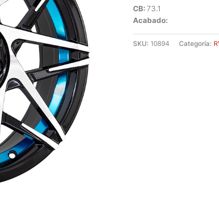
CB:
73.1
Acabado:
SKU:
10894
Categoría:
R