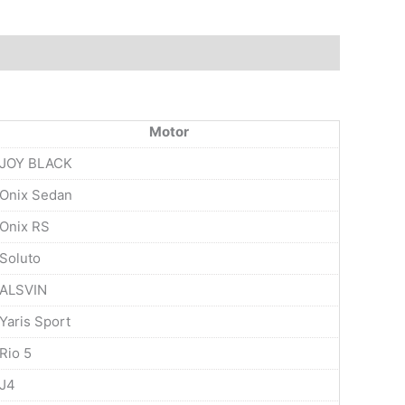
Motor
JOY BLACK
Onix Sedan
Onix RS
Soluto
ALSVIN
Yaris Sport
Rio 5
J4