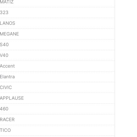
MATIZ
323
LANOS
MEGANE
S40
V40
Accent
Elantra
CIVIC
APPLAUSE
460
RACER
TICO