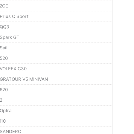
ZOE
Prius C Sport
QQ3
Spark GT
Sail
520
VOLEEX C30
GRATOUR V5 MINIVAN
620
2
Optra
i10
SANDERO