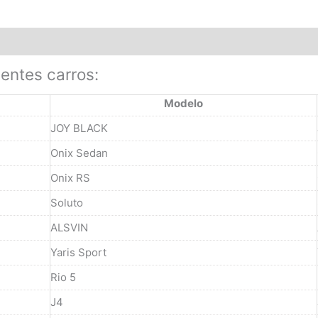
ientes carros:
Modelo
JOY BLACK
Onix Sedan
Onix RS
Soluto
ALSVIN
Yaris Sport
Rio 5
J4