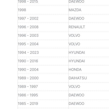
1998 - 2015
DAEWOO
1998
MAZDA
1997 - 2002
DAEWOO
1996 - 2008
RENAULT
1996 - 2003
VOLVO
1995 - 2004
VOLVO
1994 - 2023
HYUNDAI
1990 - 2016
HYUNDAI
1990 - 2004
HONDA
1989 - 2000
DAIHATSU
1989 - 1997
VOLVO
1986 - 1995
DAEWOO
1985 - 2019
DAEWOO