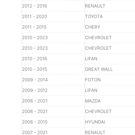
2012 - 2016
RENAULT
2011 - 2020
TOYOTA
2011 - 2015
CHERY
2010 - 2023
CHEVROLET
2010 - 2023
CHEVROLET
2010 - 2016
LIFAN
2010 - 2015
GREAT WALL
2009 - 2014
FOTON
2009 - 2012
LIFAN
2008 - 2021
MAZDA
2008 - 2021
CHEVROLET
2008 - 2015
HYUNDAI
2007 - 2021
RENAULT