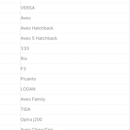
VERSA
Aveo
Aveo Hatchback
Aveo 5 Hatchback
330
Rio
F3
Picanto
LOGAN
Aveo Family
TIDA
Optra j200
Aveo ChevyTaxi