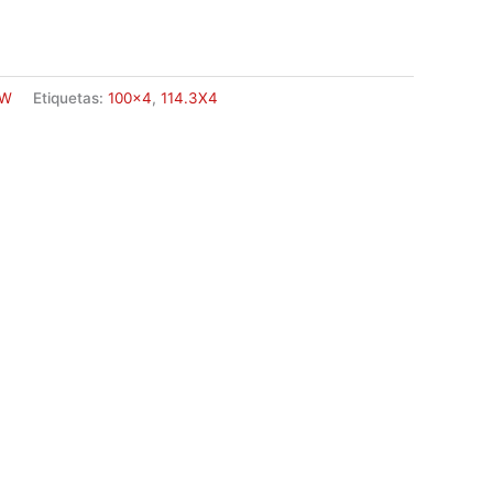
W
Etiquetas:
100x4
,
114.3X4