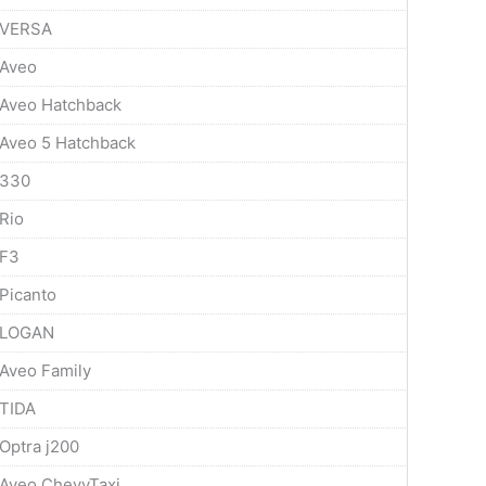
VERSA
Aveo
Aveo Hatchback
Aveo 5 Hatchback
330
Rio
F3
Picanto
LOGAN
Aveo Family
TIDA
Optra j200
Aveo ChevyTaxi