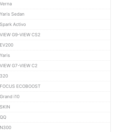
Verna
Yaris Sedan
Spark Activo
VIEW G9-VIEW CS2
EV200
Yaris
VIEW G7-VIEW C2
320
FOCUS ECOBOOST
Grand i10
SKIN
QQ
N300