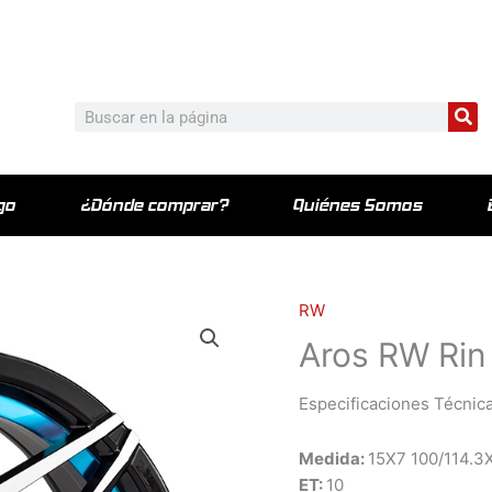
c_html/wp-content/plugins/elementor-pro/modules/theme-bu
Bu
Buscar
go
¿Dónde comprar?
Quiénes Somos
RW
Aros RW Rin
Especificaciones Técnica
Medida:
15X7 100/114.3
ET:
10