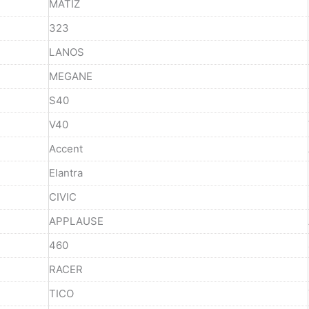
MATIZ
323
LANOS
MEGANE
S40
V40
Accent
Elantra
CIVIC
APPLAUSE
460
RACER
TICO