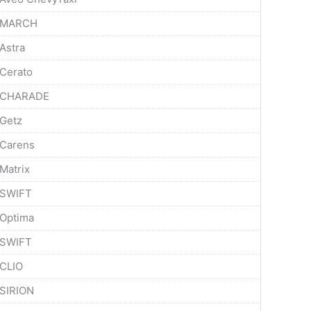
MARCH
Astra
Cerato
CHARADE
Getz
Carens
Matrix
SWIFT
Optima
SWIFT
CLIO
SIRION