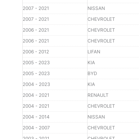
2007 - 2021
NISSAN
2007 - 2021
CHEVROLET
2006 - 2021
CHEVROLET
2006 - 2021
CHEVROLET
2006 - 2012
LIFAN
2005 - 2023
KIA
2005 - 2023
BYD
2004 - 2023
KIA
2004 - 2021
RENAULT
2004 - 2021
CHEVROLET
2004 - 2014
NISSAN
2004 - 2007
CHEVROLET
2003 - 2021
CHEVROLET