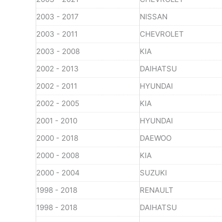
2003 - 2017
NISSAN
2003 - 2011
CHEVROLET
2003 - 2008
KIA
2002 - 2013
DAIHATSU
2002 - 2011
HYUNDAI
2002 - 2005
KIA
2001 - 2010
HYUNDAI
2000 - 2018
DAEWOO
2000 - 2008
KIA
2000 - 2004
SUZUKI
1998 - 2018
RENAULT
1998 - 2018
DAIHATSU