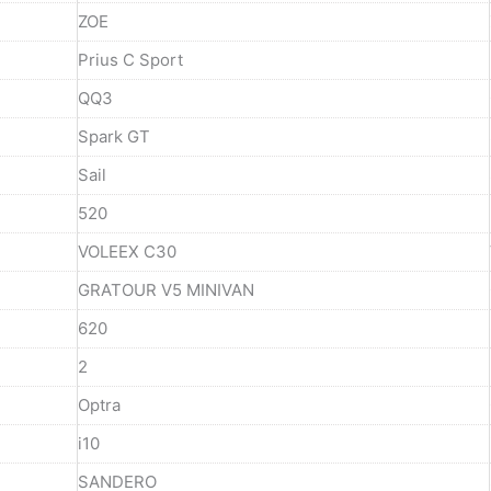
ZOE
Prius C Sport
QQ3
Spark GT
Sail
520
VOLEEX C30
GRATOUR V5 MINIVAN
620
2
Optra
i10
SANDERO