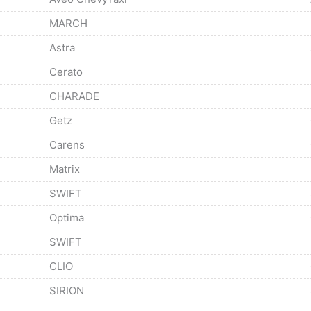
MARCH
Astra
Cerato
CHARADE
Getz
Carens
Matrix
SWIFT
Optima
SWIFT
CLIO
SIRION