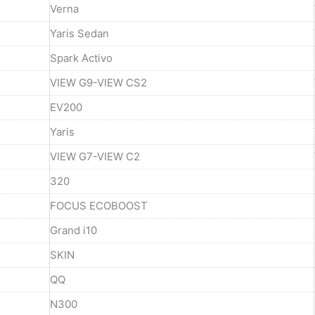
Verna
Yaris Sedan
Spark Activo
VIEW G9-VIEW CS2
EV200
Yaris
VIEW G7-VIEW C2
320
FOCUS ECOBOOST
Grand i10
SKIN
QQ
N300